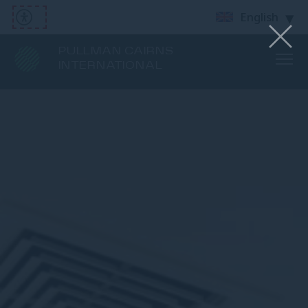
English
PULLMAN CAIRNS
INTERNATIONAL