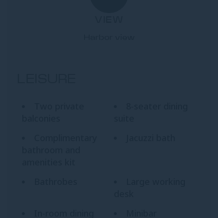
VIEW
Harbor view
LEISURE
Two private
8-seater dining
balconies
suite
Complimentary
Jacuzzi bath
bathroom and
amenities kit
Bathrobes
Large working
desk
In-room dining
Minibar