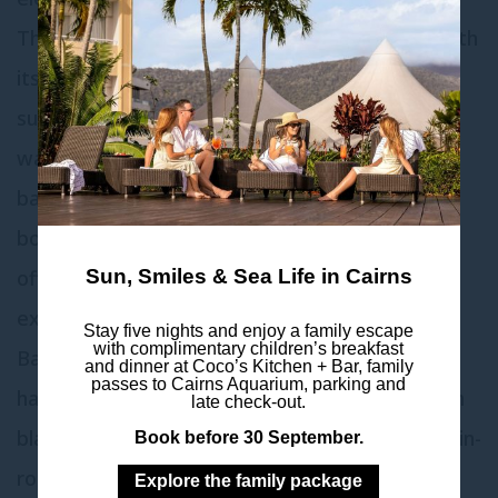
The Presidential Suite satisfies every desire with
its plush furnishings, exquisite 8-seater dining
suite, chandeliers, King-sized bed featuring a
wall-mounted flat screen, and substantial
bathroom. This aspirational accommodation
boasts unparalleled harbor views, each room
offering accessible balconies for an immersive
Sun, Smiles & Sea Life in Cairns
experience.
Stay five nights and enjoy a family escape
with complimentary children’s breakfast
Bathed in natural light, the Presidential Suite
and dinner at Coco’s Kitchen + Bar, family
passes to Cairns Aquarium, parking and
harmonizes luxury with comfort, complete with
late check-out.
blackout curtains, perfect for restful nights or in-
Book before 30 September.
room entertainment. Please note the
Explore the family package