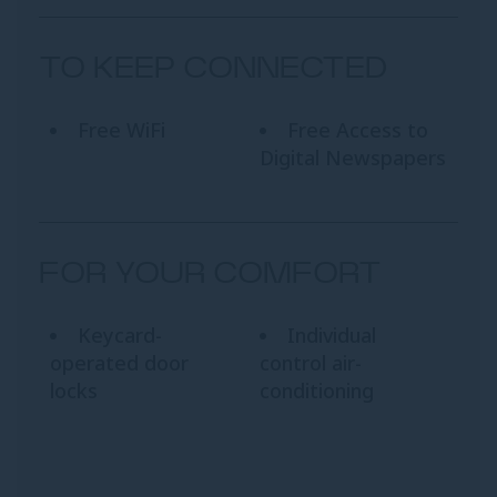
TO KEEP CONNECTED
Free WiFi
Free Access to
Digital Newspapers
FOR YOUR COMFORT
Keycard-
Individual
operated door
control air-
locks
conditioning