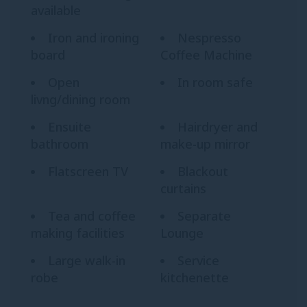
available
Iron and ironing
Nespresso
board
Coffee Machine
Open
In room safe
livng/dining room
Ensuite
Hairdryer and
bathroom
make-up mirror
Flatscreen TV
Blackout
curtains
Tea and coffee
Separate
making facilities
Lounge
Large walk-in
Service
robe
kitchenette