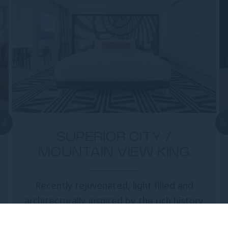
SUPERIOR CITY /
MOUNTAIN VIEW KING
Recently rejuvenated, light filled and
architecturally inspired by the rich history
of the Cairns region, Superior City