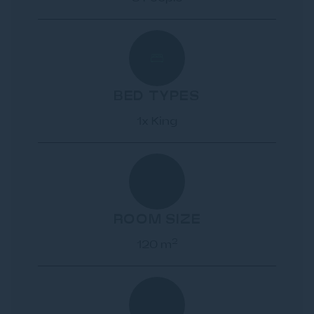
BED TYPES
1x King
ROOM SIZE
2
120 m