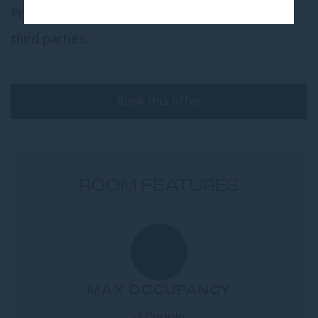
Presidential Suite cannot be booked through
third parties.
Book this offer
ROOM FEATURES
MAX OCCUPANCY
3 People