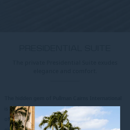
PRESIDENTIAL SUITE
The private Presidential Suite exudes
elegance and comfort.
The hidden gem of Pullman Cairns International
is tucked privately away on the top floor and
offers refined opulence and understated
elegance.