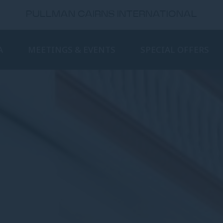
PULLMAN CAIRNS INTERNATIONAL
A
MEETINGS & EVENTS
SPECIAL OFFERS