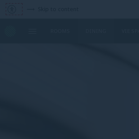
Skip to content
ROOMS
DINING
VIE SP