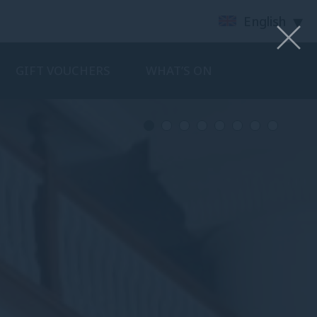
English
GIFT VOUCHERS
WHAT’S ON