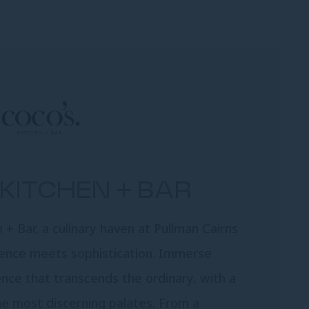
KITCHEN + BAR
+ Bar, a culinary haven at Pullman Cairns
gence meets sophistication. Immerse
ence that transcends the ordinary, with a
he most discerning palates. From a