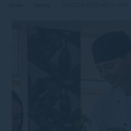
Home
Dining
COCO’S KITCHEN + BAR