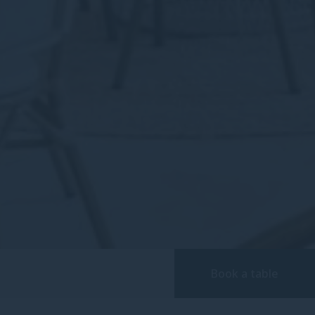
Book a table