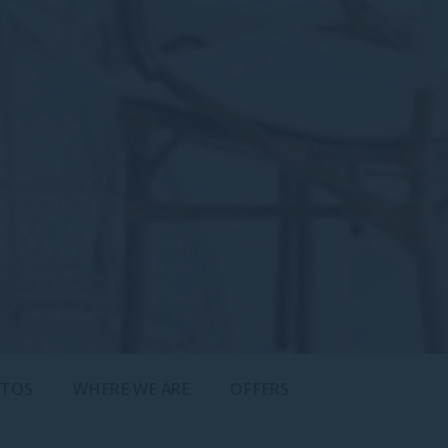
TOS
WHERE WE ARE
OFFERS