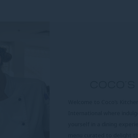
COCO’S 
Welcome to Coco’s Kitchen 
International where indul
yourself in a dining experi
menu curated to delight t