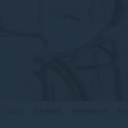
COCO'S
OUR MENUS
INFORMATION
PHO