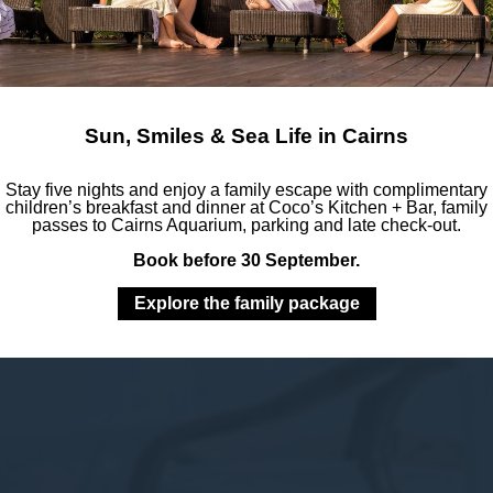
Sun, Smiles & Sea Life in Cairns
Stay five nights and enjoy a family escape with complimentary
children’s breakfast and dinner at Coco’s Kitchen + Bar, family
passes to Cairns Aquarium, parking and late check-out.
Book before 30 September.
Explore the family package