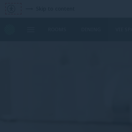
Skip to content
ROOMS
DINING
VIE SP