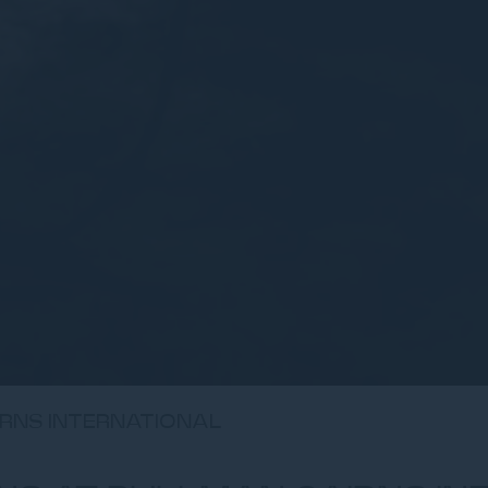
IRNS INTERNATIONAL