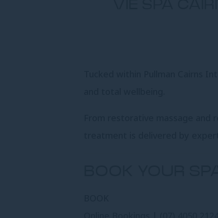
VIE SPA CAI
Tucked within Pullman Cairns Inte
and total wellbeing.
From restorative massage and res
treatment is delivered by expert
BOOK YOUR SP
BOOK
Online Bookings
|
(07) 4050 212