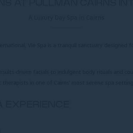
RNS AT PULLMAN CAIRNS I
A Luxury Day Spa in Cairns
rnational, Vie Spa is a tranquil sanctuary designed f
ults-driven facials to indulgent body rituals and co
 therapists in one of Cairns’ most serene spa setting
A EXPERIENCE
4