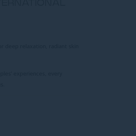
NTERNATIONAL
or deep relaxation, radiant skin
uples’ experiences, every
s.