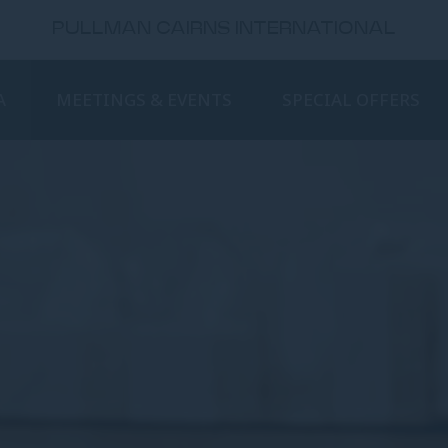
PULLMAN CAIRNS INTERNATIONAL
A
MEETINGS & EVENTS
SPECIAL OFFERS