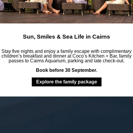
Sun, Smiles & Sea Life in Cairns
Stay five nights and enjoy a family escape with complimentary
children’s breakfast and dinner at Coco’s Kitchen + Bar, family
passes to Cairns Aquarium, parking and late check-out.
Book before 30 September.
Explore the family package