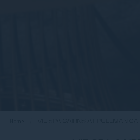
Home
VIE SPA CAIRNS AT PULLMAN CA