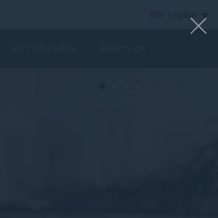
English
GIFT VOUCHERS
WHAT’S ON