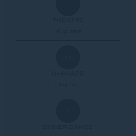
THEATRE
60 guests
U-SHAPE
24 guests
DINNER DANCE