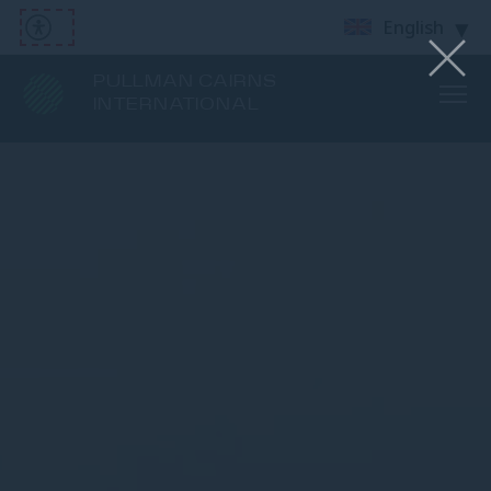
English
PULLMAN CAIRNS
INTERNATIONAL