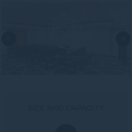
SIZE AND CAPACITY