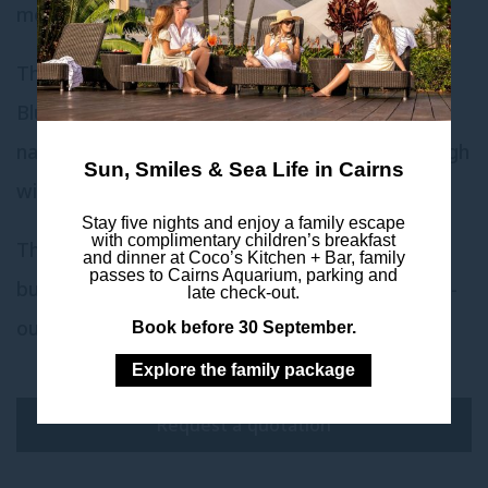
meetings where privacy is preferred.
The pre-function area that is shared with the
Bluewater Rooms is large and is filled with
natural light from the beautiful three storey high
Sun, Smiles & Sea Life in Cairns
windows in the lobby.
Stay five nights and enjoy a family escape
with complimentary children’s breakfast
There is an excellent amount of space for a
and dinner at Coco’s Kitchen + Bar, family
passes to Cairns Aquarium, parking and
buffet lunch, seated meal or for use as a break-
late check-out.
out area.
Book before 30 September.
Explore the family package
Request a quotation