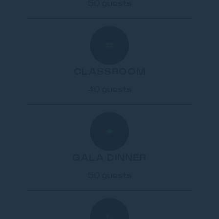
50 guests
CLASSROOM
40 guests
GALA DINNER
50 guests