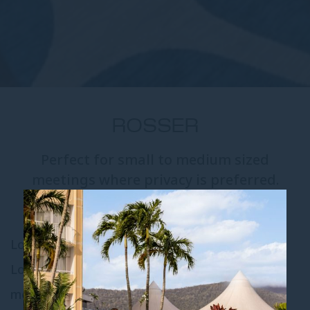
ROSSER
Perfect for small to medium sized
meetings where privacy is preferred.
Located on level one, overlooking the Grand
Lobby, the Rosser Room is perfect for small to
medium-sized