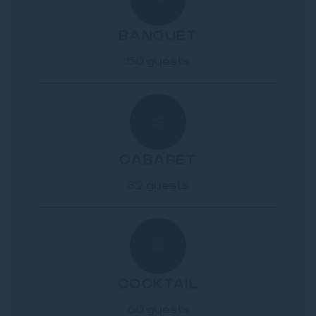
BANQUET
50 guests
CABARET
32 guests
COCKTAIL
60 guests