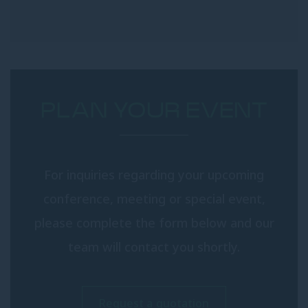
PLAN YOUR EVENT
For inquiries regarding your upcoming
conference, meeting or special event,
please complete the form below and our
team will contact you shortly.
Request a quotation